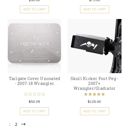
ADD TO CART
ADD TO CART
Tailgate Cover Uncoated
Skull Kicker Foot Peg -
- 2007-18 Wrangler
2007+
Wrangler/Gladiator
$50.39
$125.00
ADD TO CART
ADD TO CART
1
2