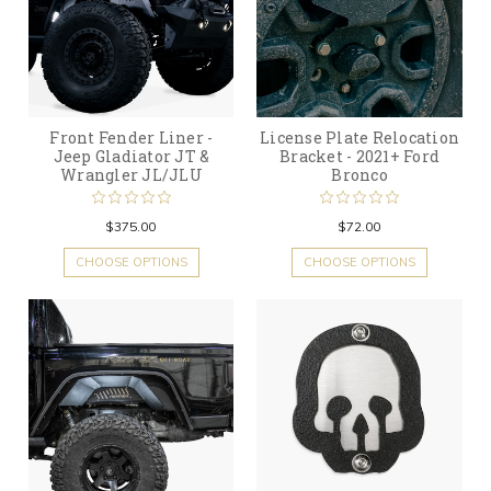
Front Fender Liner -
License Plate Relocation
Jeep Gladiator JT &
Bracket - 2021+ Ford
Wrangler JL/JLU
Bronco
$375.00
$72.00
CHOOSE OPTIONS
CHOOSE OPTIONS