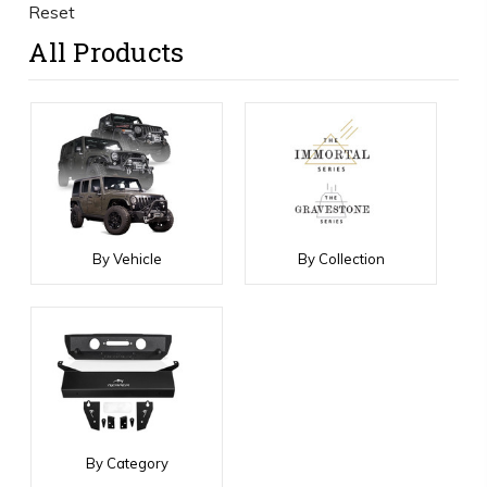
Reset
All Products
By Vehicle
By Collection
By Category