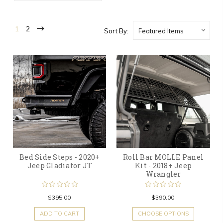
1
2
Sort By:
Bed Side Steps - 2020+
Roll Bar MOLLE Panel
Jeep Gladiator JT
Kit - 2018+ Jeep
Wrangler
$395.00
$390.00
ADD TO CART
CHOOSE OPTIONS