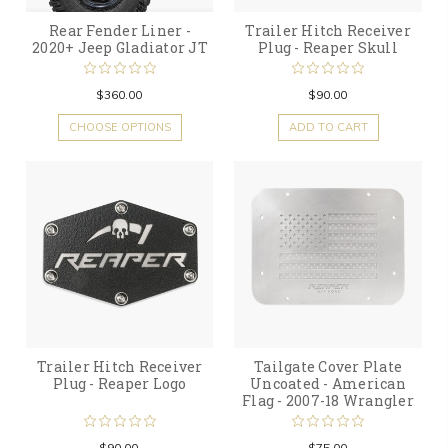
Rear Fender Liner -
Trailer Hitch Receiver
2020+ Jeep Gladiator JT
Plug - Reaper Skull
$360.00
$90.00
CHOOSE OPTIONS
ADD TO CART
Trailer Hitch Receiver
Tailgate Cover Plate
Plug - Reaper Logo
Uncoated - American
Flag - 2007-18 Wrangler
$90.00
$75.00