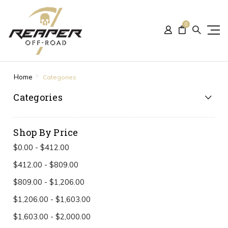
0
Home
Categories
Categories
Shop By Price
$0.00 - $412.00
$412.00 - $809.00
$809.00 - $1,206.00
$1,206.00 - $1,603.00
$1,603.00 - $2,000.00