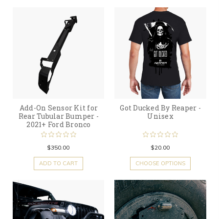
Add-On Sensor Kit for
Got Ducked By Reaper -
Rear Tubular Bumper -
Unisex
2021+ Ford Bronco
$350.00
$20.00
ADD TO CART
CHOOSE OPTIONS