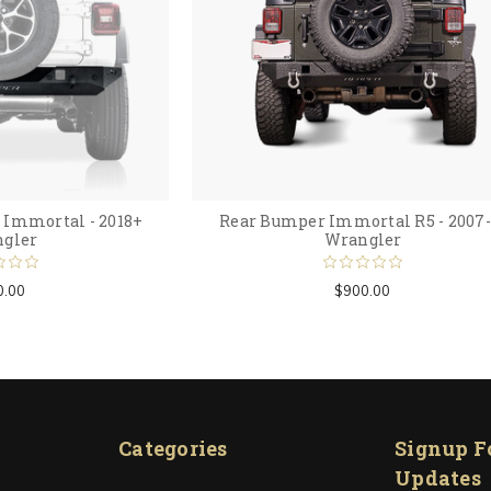
Immortal - 2018+
Rear Bumper Immortal R5 - 2007-
gler
Wrangler
0.00
$900.00
Categories
Signup F
Updates