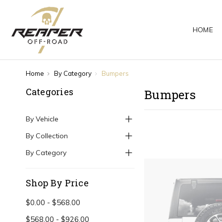
HOME
Home
By Category
Bumpers
Categories
Bumpers
By Vehicle
By Collection
By Category
Shop By Price
$0.00 - $568.00
$568.00 - $926.00