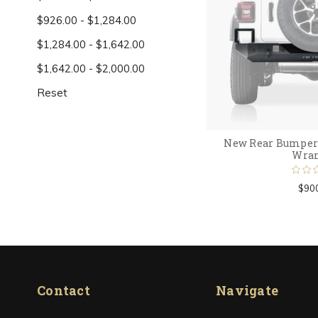
$926.00 - $1,284.00
$1,284.00 - $1,642.00
$1,642.00 - $2,000.00
Reset
New Rear Bumper 
Wran
$90
Contact
Navigate