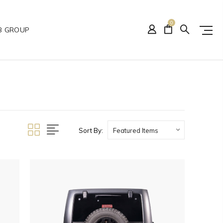
0
B GROUP
Sort By: