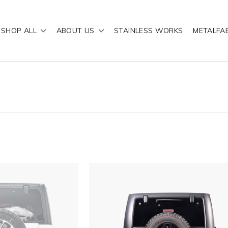
SHOP ALL
ABOUT US
STAINLESS WORKS
METALFA