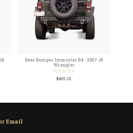
18
Rear Bumper Immortal R4 - 2007-18
Wrangler
$865.20
or Email