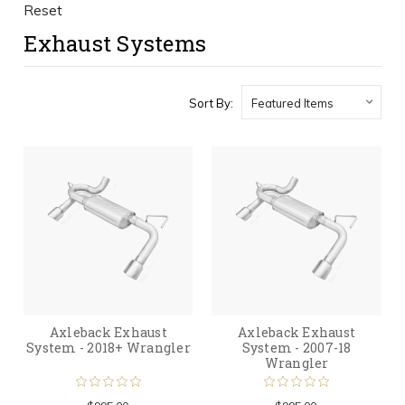
Reset
Exhaust Systems
Sort By:
Axleback Exhaust
Axleback Exhaust
System - 2018+ Wrangler
System - 2007-18
Wrangler