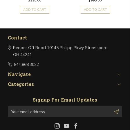
$995.00
$995.00
ADD TO CART
ADD TO CART
Contact
Reaper Off Road
10145 Philipp Pkwy
Streetsboro,
OH 44241
844.868.3022
Navigate
Categories
Signup For Email Updates
Email
Address