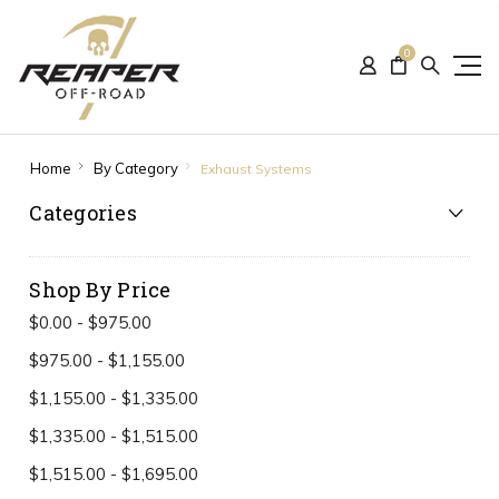
0
Home
By Category
Exhaust Systems
Categories
Shop By Price
$0.00 - $975.00
$975.00 - $1,155.00
$1,155.00 - $1,335.00
$1,335.00 - $1,515.00
$1,515.00 - $1,695.00