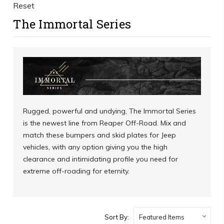
Reset
The Immortal Series
Rugged, powerful and undying, The Immortal Series
is the newest line from Reaper Off-Road. Mix and
match these bumpers and skid plates for Jeep
vehicles, with any option giving you the high
clearance and intimidating profile you need for
extreme off-roading for eternity.
Sort By: