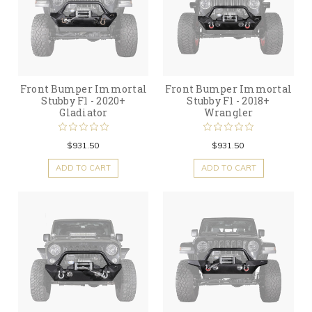
Front Bumper Immortal
Front Bumper Immortal
Stubby F1 - 2020+
Stubby F1 - 2018+
Gladiator
Wrangler
$931.50
$931.50
ADD TO CART
ADD TO CART