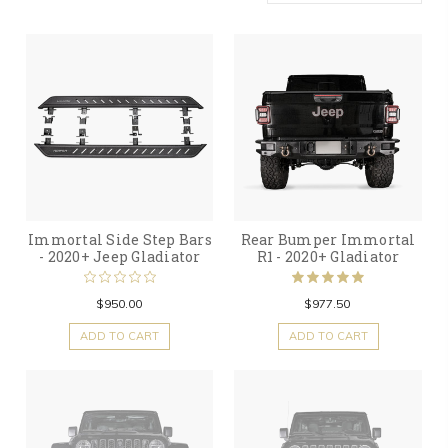
Immortal Side Step Bars
Rear Bumper Immortal
- 2020+ Jeep Gladiator
R1 - 2020+ Gladiator
$950.00
$977.50
ADD TO CART
ADD TO CART