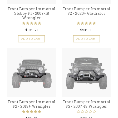
Front Bumper Immortal
Front Bumper Immortal
Stubby F1 - 2007-18
F2 - 2020+ Gladiator
Wrangler
$931.50
$931.50
ADD TO CART
ADD TO CART
Front Bumper Immortal
Front Bumper Immortal
F2 - 2018+ Wrangler
F2 - 2007-18 Wrangler