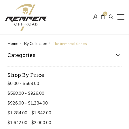
0
Home
By Collection
The Immortal Series
Categories
Shop By Price
$0.00 - $568.00
$568.00 - $926.00
$926.00 - $1,284.00
$1,284.00 - $1,642.00
$1,642.00 - $2,000.00