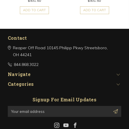
$931.50
$931.50
ADD TO CART
ADD TO CART
Contact
Reaper Off Road
10145 Philipp Pkwy
Streetsboro,
OH 44241
844.868.3022
Navigate
Categories
Signup For Email Updates
Email
Address