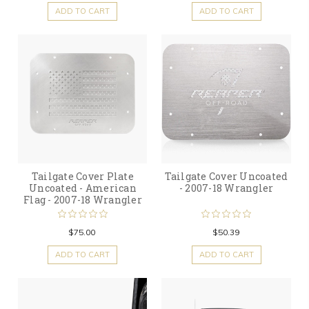
ADD TO CART
ADD TO CART
Tailgate Cover Plate
Tailgate Cover Uncoated
Uncoated - American
- 2007-18 Wrangler
Flag - 2007-18 Wrangler
$75.00
$50.39
ADD TO CART
ADD TO CART