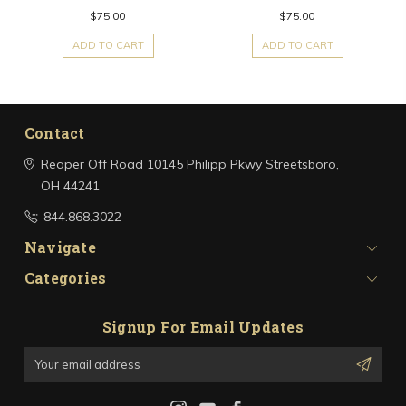
$75.00
$75.00
ADD TO CART
ADD TO CART
Contact
Reaper Off Road
10145 Philipp Pkwy
Streetsboro,
OH 44241
844.868.3022
Navigate
Categories
Signup For Email Updates
Email
Address