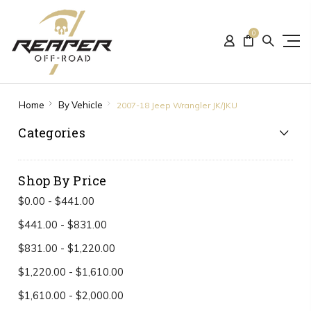
0
Home
By Vehicle
2007-18 Jeep Wrangler JK/JKU
Categories
Shop By Price
$0.00 - $441.00
$441.00 - $831.00
$831.00 - $1,220.00
$1,220.00 - $1,610.00
$1,610.00 - $2,000.00