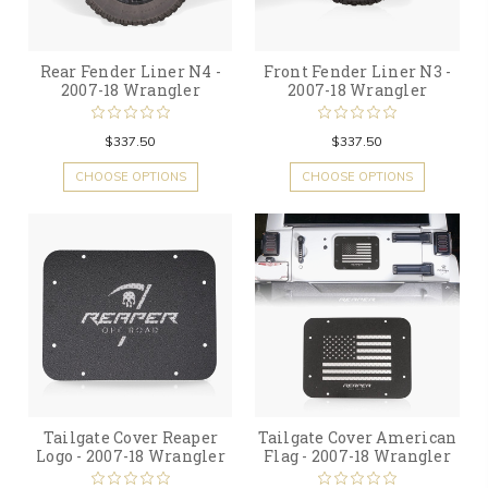
Rear Fender Liner N4 -
Front Fender Liner N3 -
2007-18 Wrangler
2007-18 Wrangler
$337.50
$337.50
CHOOSE OPTIONS
CHOOSE OPTIONS
Tailgate Cover Reaper
Tailgate Cover American
Logo - 2007-18 Wrangler
Flag - 2007-18 Wrangler