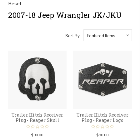
Reset
2007-18 Jeep Wrangler JK/JKU
Sort By:
Trailer Hitch Receiver
Trailer Hitch Receiver
Plug - Reaper Skull
Plug - Reaper Logo
$90.00
$90.00