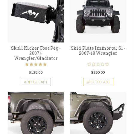
Skull Kicker Foot Peg -
Skid Plate Immortal S1 -
2007+
2007-18 Wrangler
Wrangler/Gladiator
$125.00
$250.00
ADD TO CART
ADD TO CART