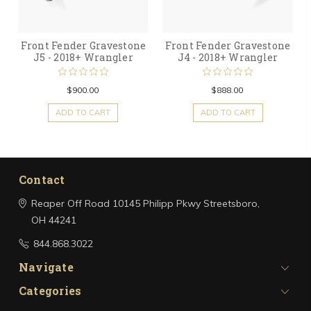
Front Fender Gravestone
Front Fender Gravestone
J5 - 2018+ Wrangler
J4 - 2018+ Wrangler
$900.00
$888.00
ADD TO CART
ADD TO CART
Contact
Reaper Off Road
10145 Philipp Pkwy
Streetsboro,
OH 44241
844.868.3022
Navigate
Categories