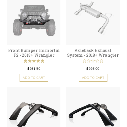
Front Bumper Immortal
Axleback Exhaust
F2 - 2018+ Wrangler
System - 2018+ Wrangler
$931.50
$995.00
ADD TO CART
ADD TO CART