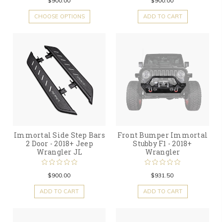
$900.00
$900.00
CHOOSE OPTIONS
ADD TO CART
Immortal Side Step Bars
Front Bumper Immortal
2 Door - 2018+ Jeep
Stubby F1 - 2018+
Wrangler JL
Wrangler
$900.00
$931.50
ADD TO CART
ADD TO CART