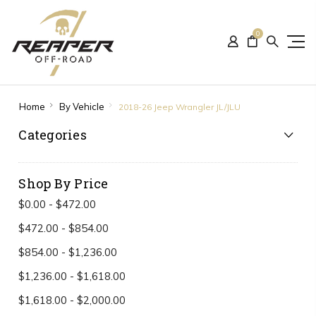
0
Home
By Vehicle
2018-26 Jeep Wrangler JL/JLU
Categories
Shop By Price
$0.00 - $472.00
$472.00 - $854.00
$854.00 - $1,236.00
$1,236.00 - $1,618.00
$1,618.00 - $2,000.00