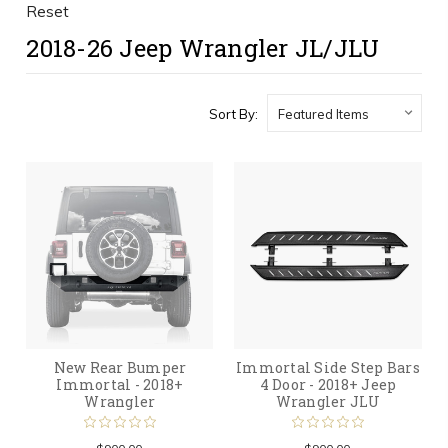
Reset
2018-26 Jeep Wrangler JL/JLU
Sort By:
New Rear Bumper
Immortal Side Step Bars
Immortal - 2018+
4 Door - 2018+ Jeep
Wrangler
Wrangler JLU