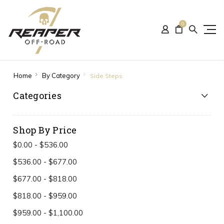
0
Home
By Category
Side Steps
Categories
Shop By Price
$0.00 - $536.00
$536.00 - $677.00
$677.00 - $818.00
$818.00 - $959.00
$959.00 - $1,100.00