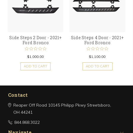
Side Steps 2 Door - 2021+
Side Steps 4 Door - 2021+
Ford Bronco
Ford Bronco
$1,000.00
$1,100.00
ADD TO CART
ADD TO CART
Contact
Reaper Off Road
10145 Philipp Pkwy
Streetsboro,
OH 44241
844.868.3022
Navigate