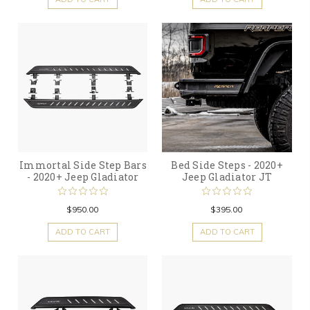
Immortal Side Step Bars
Bed Side Steps - 2020+
- 2020+ Jeep Gladiator
Jeep Gladiator JT
$950.00
$395.00
ADD TO CART
ADD TO CART