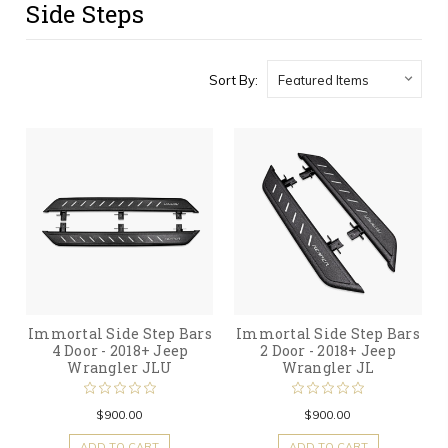
Side Steps
Sort By:
Immortal Side Step Bars
Immortal Side Step Bars
4 Door - 2018+ Jeep
2 Door - 2018+ Jeep
Wrangler JLU
Wrangler JL
$900.00
$900.00
ADD TO CART
ADD TO CART