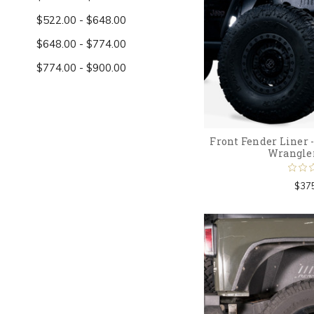
$522.00 - $648.00
$648.00 - $774.00
$774.00 - $900.00
Front Fender Liner -
Wrangle
$37