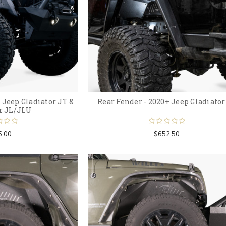
 Jeep Gladiator JT &
Rear Fender - 2020+ Jeep Gladiator
r JL/JLU
5.00
$652.50