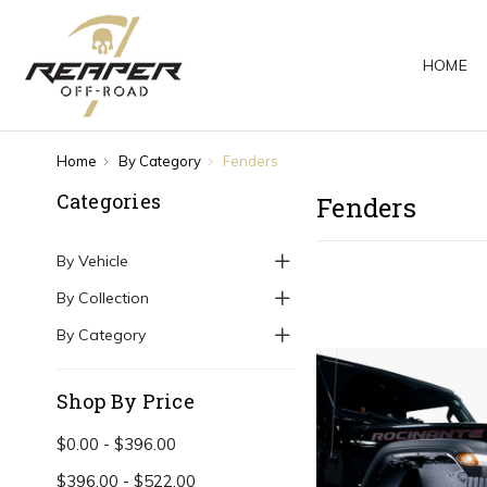
HOME
Home
By Category
Fenders
Categories
Fenders
By Vehicle
By Collection
By Category
Shop By Price
$0.00 - $396.00
$396.00 - $522.00