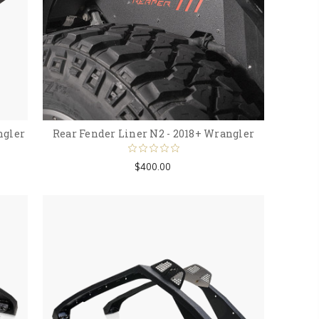
ngler
Rear Fender Liner N2 - 2018+ Wrangler
$400.00