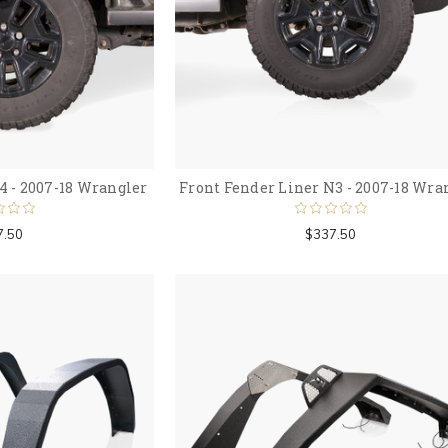
4 - 2007-18 Wrangler
Front Fender Liner N3 - 2007-18 Wra
7.50
$337.50