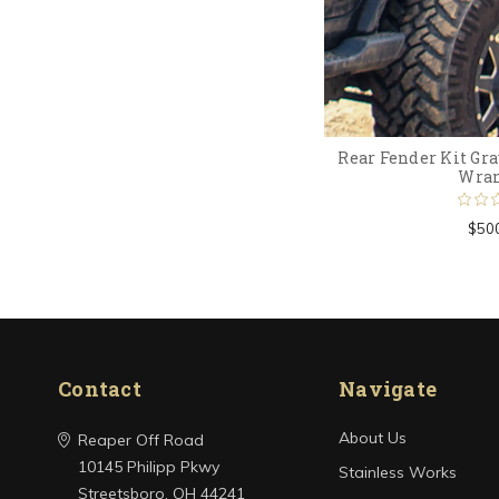
Rear Fender Kit Gra
Wran
$50
Contact
Navigate
About Us
Reaper Off Road
10145 Philipp Pkwy
Stainless Works
Streetsboro, OH 44241