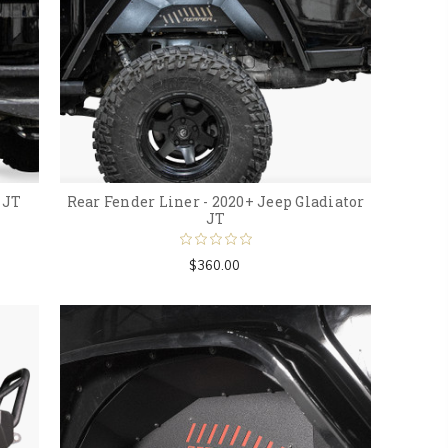
 JT
Rear Fender Liner - 2020+ Jeep Gladiator
JT
$360.00