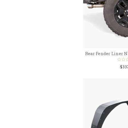
Rear Fender Liner N
$33