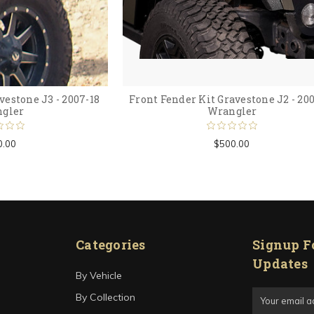
vestone J3 - 2007-18
Front Fender Kit Gravestone J2 - 20
gler
Wrangler
0.00
$500.00
Categories
Signup F
Updates
By Vehicle
Email
By Collection
Address