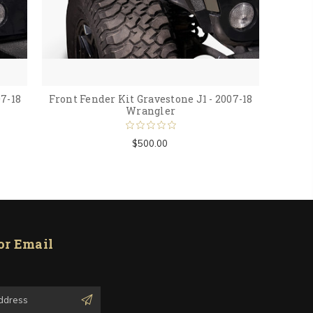
07-18
Front Fender Kit Gravestone J1 - 2007-18
Wrangler
$500.00
or Email