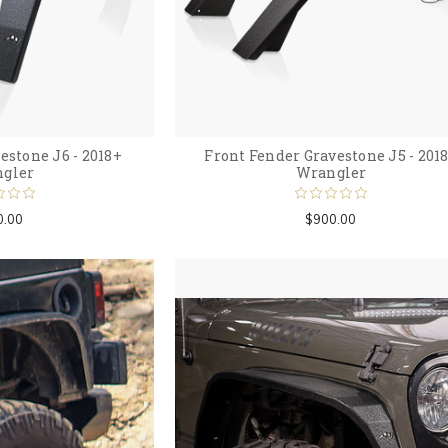
estone J6 - 2018+
Front Fender Gravestone J5 - 201
gler
Wrangler
0.00
$900.00