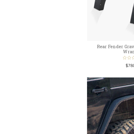
Rear Fender Grav
Wran
$78