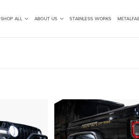
SHOP ALL
ABOUT US
STAINLESS WORKS
METALFA