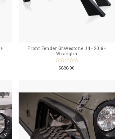
8+
Front Fender Gravestone J4 - 2018+
Wrangler
$888.00