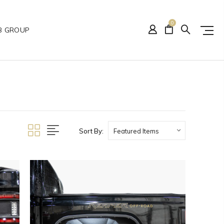
0
B GROUP
Sort By: