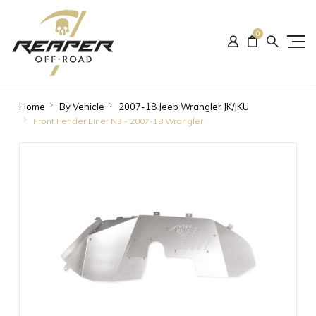
0
Home
By Vehicle
2007-18 Jeep Wrangler JK/JKU
Front Fender Liner N3 - 2007-18 Wrangler