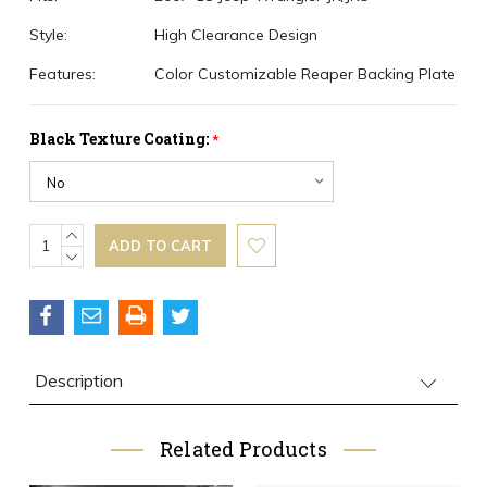
Style:
High Clearance Design
Features:
Color Customizable Reaper Backing Plate
Black Texture Coating:
*
Current
INCREASE
QUANTITY:
DECREASE
Stock:
QUANTITY:
Description
Related Products