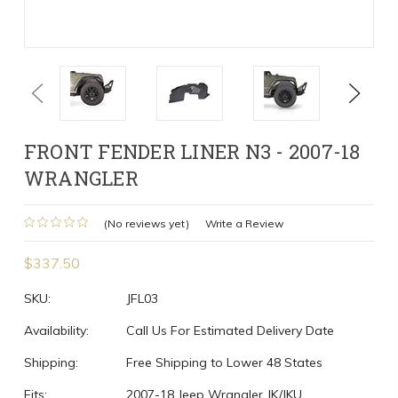
Previous
Next
FRONT FENDER LINER N3 - 2007-18
WRANGLER
(No reviews yet)
Write a Review
$337.50
SKU:
JFL03
Availability:
Call Us For Estimated Delivery Date
Shipping:
Free Shipping to Lower 48 States
Fits:
2007-18 Jeep Wrangler JK/JKU