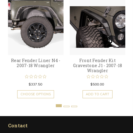
Rear Fender Liner N4 -
Front Fender Kit
2007-18 Wrangler
Gravestone J1 - 2007-18
Wrangler
$337.50
$500.00
CHOOSE OPTIONS
ADD TO CART
Contact