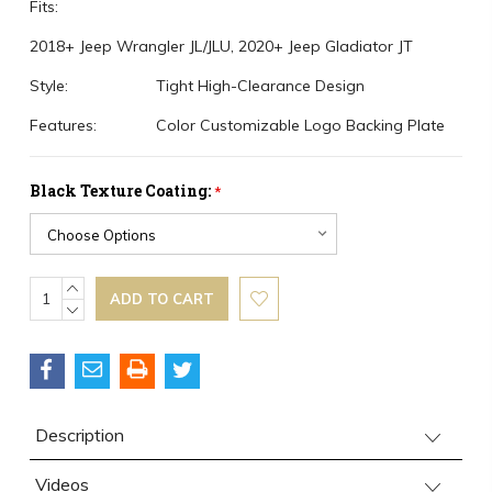
Fits:
2018+ Jeep Wrangler JL/JLU, 2020+ Jeep Gladiator JT
Style:
Tight High-Clearance Design
Features:
Color Customizable Logo Backing Plate
Black Texture Coating:
*
Current
INCREASE
QUANTITY:
DECREASE
Stock:
QUANTITY:
Description
Videos