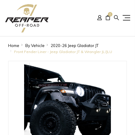
0
Home
By Vehicle
2020-26 Jeep Gladiator JT
Front Fender Liner - Jeep Gladiator JT & Wrangler JL/JLU