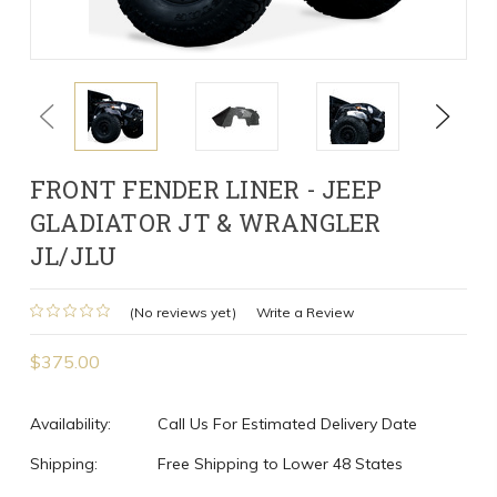
Previous
Next
FRONT FENDER LINER - JEEP
GLADIATOR JT & WRANGLER
JL/JLU
(No reviews yet)
Write a Review
$375.00
Availability:
Call Us For Estimated Delivery Date
Shipping:
Free Shipping to Lower 48 States