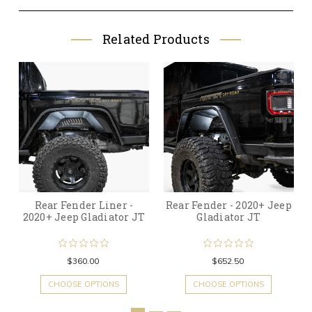
Related Products
Rear Fender Liner -
Rear Fender - 2020+ Jeep
2020+ Jeep Gladiator JT
Gladiator JT
$360.00
$652.50
CHOOSE OPTIONS
CHOOSE OPTIONS