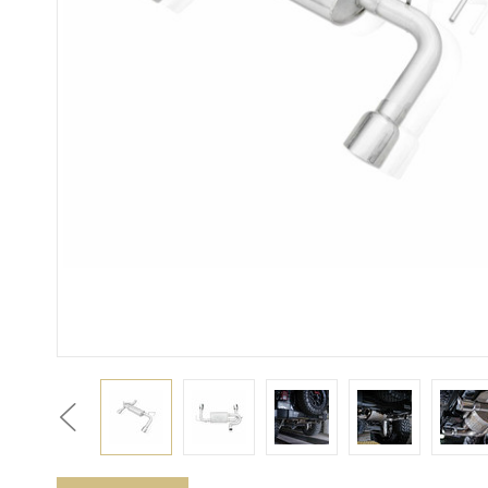
Previous