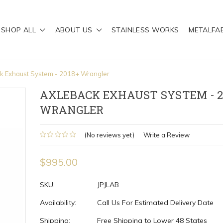
SHOP ALL
ABOUT US
STAINLESS WORKS
METALFA
k Exhaust System - 2018+ Wrangler
AXLEBACK EXHAUST SYSTEM - 2
WRANGLER
(No reviews yet)
Write a Review
$995.00
SKU:
JPJLAB
Availability:
Call Us For Estimated Delivery Date
Shipping:
Free Shipping to Lower 48 States