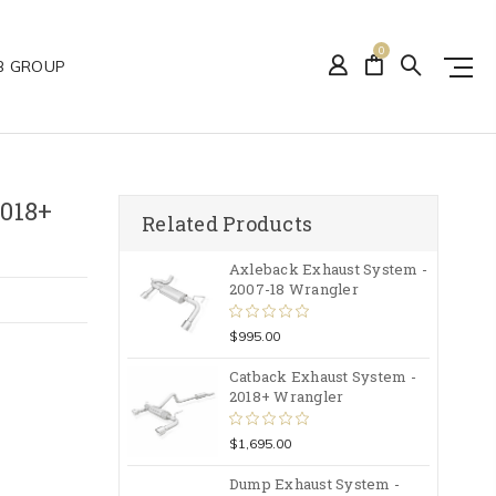
0
B GROUP
018+
Related Products
Axleback Exhaust System -
2007-18 Wrangler
$995.00
Catback Exhaust System -
2018+ Wrangler
$1,695.00
Dump Exhaust System -