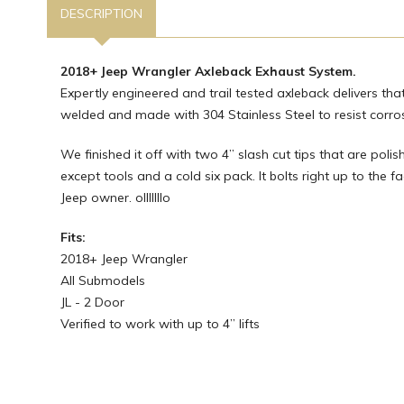
DESCRIPTION
2018+ Jeep Wrangler Axleback Exhaust System.
Expertly engineered and trail tested axleback delivers th
welded and made with 304 Stainless Steel to resist corrosi
We finished it off with two 4” slash cut tips that are polis
except tools and a cold six pack. It bolts right up to the 
Jeep owner. olllllllo
Fits:
2018+ Jeep Wrangler
All Submodels
JL - 2 Door
Verified to work with up to 4” lifts