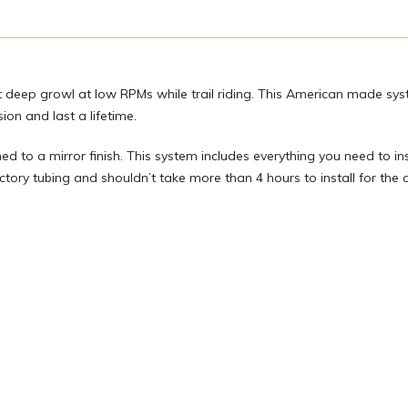
at deep growl at low RPMs while trail riding. This American made sys
on and last a lifetime.
hed to a mirror finish. This system includes everything you need to ins
factory tubing and shouldn’t take more than 4 hours to install for the