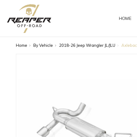
HOME
Home
By Vehicle
2018-26 Jeep Wrangler JL/JLU
Axlebac