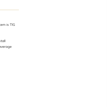
tem is TIG
tall
 average