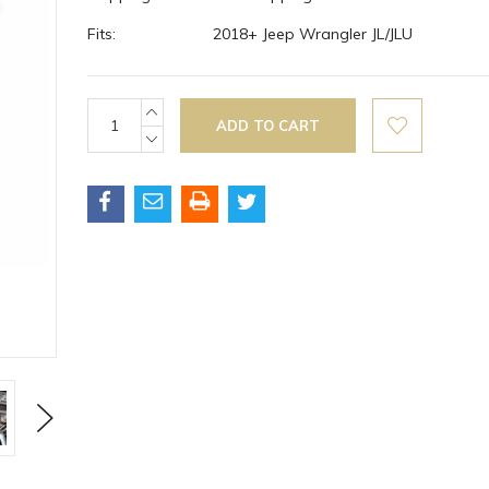
Fits:
2018+ Jeep Wrangler JL/JLU
Current
INCREASE
QUANTITY:
Stock:
DECREASE
QUANTITY:
Next