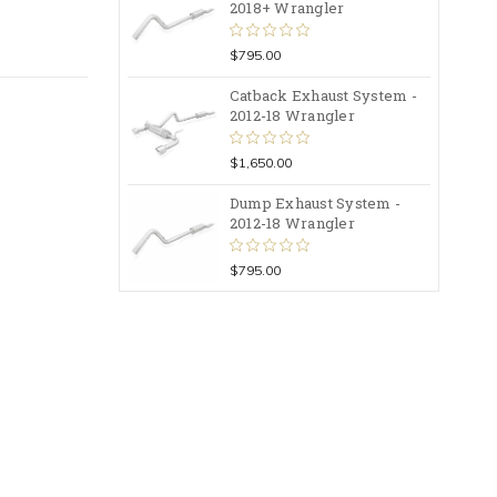
2018+ Wrangler
$795.00
Catback Exhaust System -
2012-18 Wrangler
$1,650.00
Dump Exhaust System -
2012-18 Wrangler
$795.00