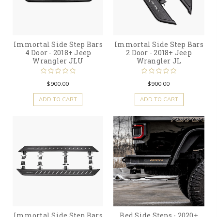
Immortal Side Step Bars
Immortal Side Step Bars
4 Door - 2018+ Jeep
2 Door - 2018+ Jeep
Wrangler JLU
Wrangler JL
$900.00
$900.00
ADD TO CART
ADD TO CART
Immortal Side Step Bars
Bed Side Steps - 2020+