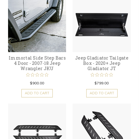
Immortal Side Step Bars
Jeep Gladiator Tailgate
4 Door - 2007-18 Jeep
Box - 2020+ Jeep
Wrangler JKU
Gladiator JT
$900.00
$799.00
ADD TO CART
ADD TO CART