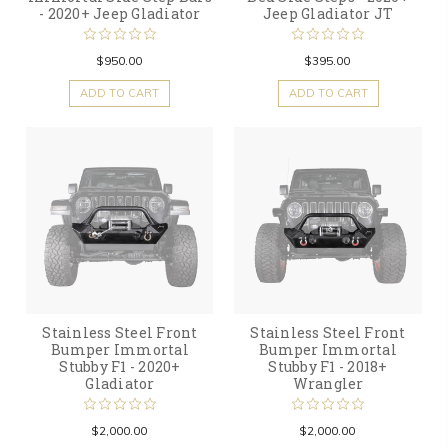
- 2020+ Jeep Gladiator
Jeep Gladiator JT
$950.00
$395.00
ADD TO CART
ADD TO CART
Stainless Steel Front
Stainless Steel Front
Bumper Immortal
Bumper Immortal
Stubby F1 - 2020+
Stubby F1 - 2018+
Gladiator
Wrangler
$2,000.00
$2,000.00