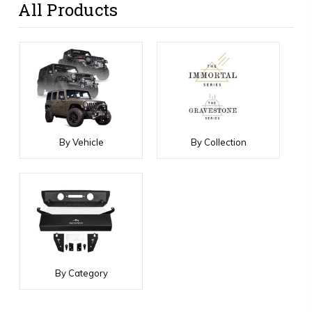
All Products
By Vehicle
By Collection
By Category