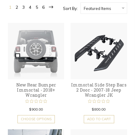
1
2
3
4
5
6
Sort By:
New Rear Bumper
Immortal Side Step Bars
Immortal - 2018+
2 Door - 2007-18 Jeep
Wrangler
Wrangler JK
$900.00
$800.00
CHOOSE OPTIONS
ADD TO CART