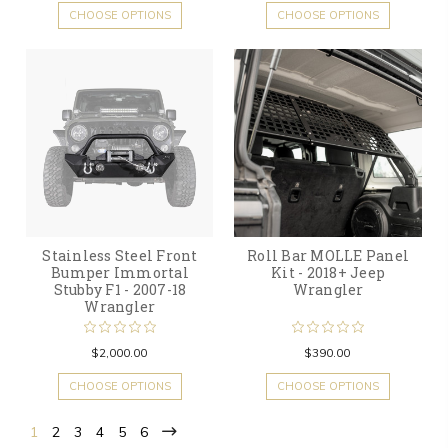
CHOOSE OPTIONS
CHOOSE OPTIONS
Stainless Steel Front
Roll Bar MOLLE Panel
Bumper Immortal
Kit - 2018+ Jeep
Stubby F1 - 2007-18
Wrangler
Wrangler
$2,000.00
$390.00
CHOOSE OPTIONS
CHOOSE OPTIONS
1
2
3
4
5
6