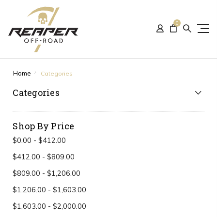
0
Home
Categories
Categories
Shop By Price
$0.00 - $412.00
$412.00 - $809.00
$809.00 - $1,206.00
$1,206.00 - $1,603.00
$1,603.00 - $2,000.00