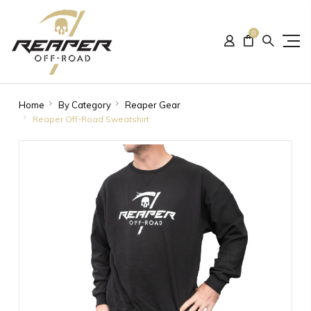
0
Home
By Category
Reaper Gear
Reaper Off-Road Sweatshirt