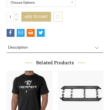
Current
INCREASE
QUANTITY:
DECREASE
Stock:
QUANTITY:
Description
Related Products