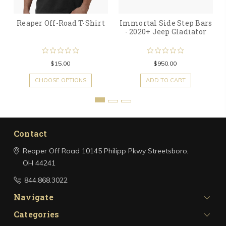
Reaper Off-Road T-Shirt
Immortal Side Step Bars
- 2020+ Jeep Gladiator
$15.00
$950.00
CHOOSE OPTIONS
ADD TO CART
Contact
Reaper Off Road
10145 Philipp Pkwy
Streetsboro,
OH 44241
844.868.3022
Navigate
Categories