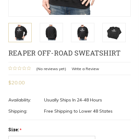
REAPER OFF-ROAD SWEATSHIRT
(No reviews yet)
Write a Review
$20.00
Availability:
Usually Ships In 24-48 Hours
Shipping:
Free Shipping to Lower 48 States
Size:
*