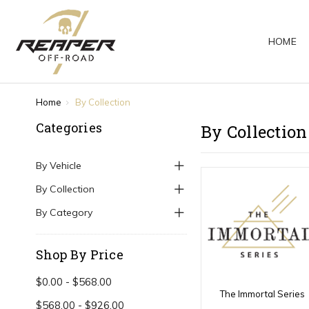
HOME
Home
By Collection
Categories
By Collection
By Vehicle
By Collection
By Category
Shop By Price
$0.00 - $568.00
The Immortal Series
$568.00 - $926.00