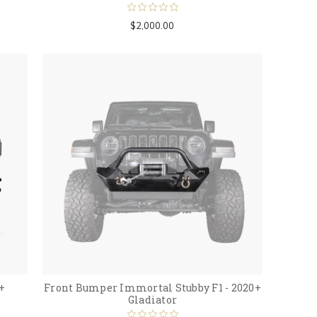
$2,000.00
+
Front Bumper Immortal Stubby F1 - 2020+
Gladiator