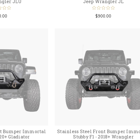
ngler JLU
Jeep Wrangler JL
0.00
$900.00
ont Bumper Immortal
Stainless Steel Front Bumper Immo
020+ Gladiator
Stubby F1 - 2018+ Wrangler