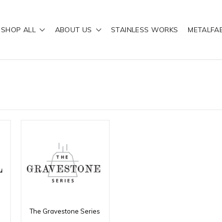
SHOP ALL
ABOUT US
STAINLESS WORKS
METALFA
The Gravestone Series