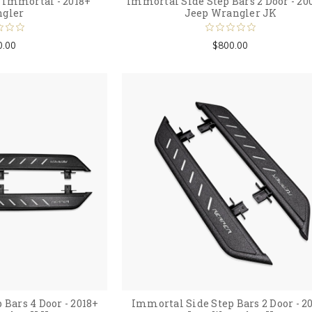
Immortal - 2018+
Immortal Side Step Bars 2 Door - 20
gler
Jeep Wrangler JK
0.00
$800.00
Bars 4 Door - 2018+
Immortal Side Step Bars 2 Door - 2