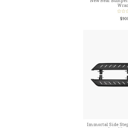
New Rear Bumper 
Wran
$90
Immortal Side Step 