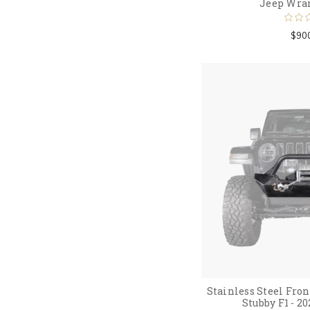
Jeep Wra
$90
Stainless Steel Fr
Stubby F1 - 2