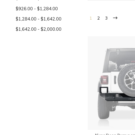
$926.00 - $1,284.00
1
2
3
$1,284.00 - $1,642.00
$1,642.00 - $2,000.00