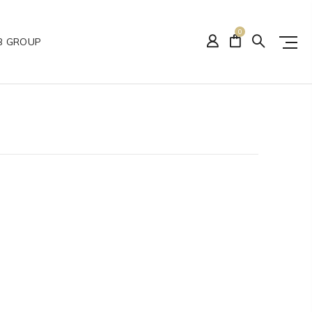
0
B GROUP