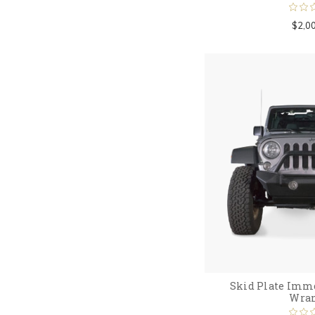
$2,0
Skid Plate Immor
Wran