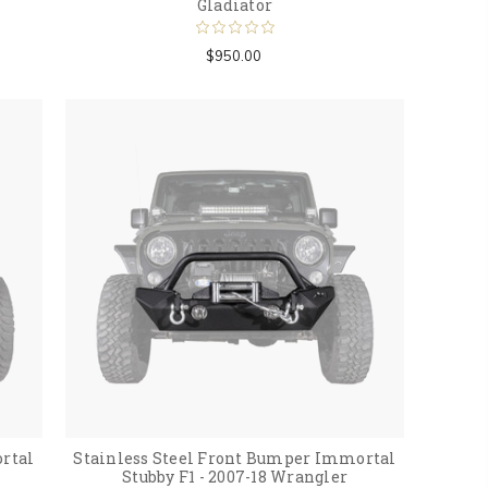
Gladiator
$950.00
rtal
Stainless Steel Front Bumper Immortal
Stubby F1 - 2007-18 Wrangler