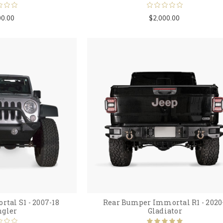
00.00
$2,000.00
tal S1 - 2007-18
Rear Bumper Immortal R1 - 2020
gler
Gladiator