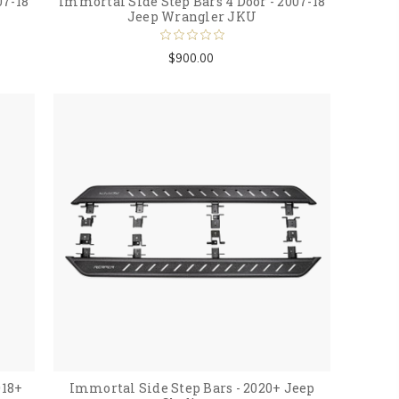
07-18
Immortal Side Step Bars 4 Door - 2007-18
Jeep Wrangler JKU
$900.00
018+
Immortal Side Step Bars - 2020+ Jeep