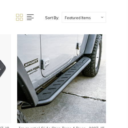
Sort By: