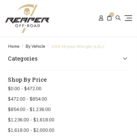
0
Home
By Vehicle
2018-26 Jeep Wrangler JL/JLU
Categories
Shop By Price
$0.00 - $472.00
$472.00 - $854.00
$854.00 - $1,236.00
$1,236.00 - $1,618.00
$1,618.00 - $2,000.00