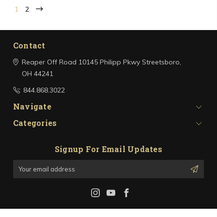
1
2
Contact
Reaper Off Road
10145 Philipp Pkwy
Streetsboro,
OH 44241
844.868.3022
Navigate
Categories
Signup For Email Updates
Email
Address