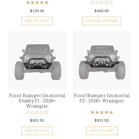
$125.00
$400.00
ADD TO CART
CHOOSE OPTIONS
Front Bumper Immortal
Front Bumper Immortal
Stubby F1 - 2018+
F2 - 2018+ Wrangler
Wrangler
$931.50
$931.50
ADD TO CART
ADD TO CART