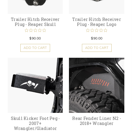
Trailer Hitch Receiver
Trailer Hitch Receiver
Plug - Reaper Skull
Plug - Reaper Logo
$90.00
$90.00
ADD TO CART
ADD TO CART
Skull Kicker Foot Peg -
Rear Fender Liner N2 -
2007+
2018+ Wrangler
Wrangler/Gladiator