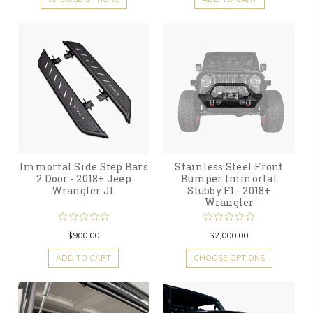
Immortal Side Step Bars
Stainless Steel Front
2 Door - 2018+ Jeep
Bumper Immortal
Wrangler JL
Stubby F1 - 2018+
Wrangler
$900.00
$2,000.00
ADD TO CART
CHOOSE OPTIONS