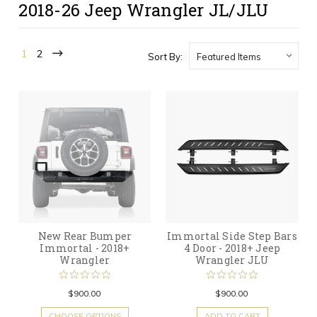
2018-26 Jeep Wrangler JL/JLU
1
2
Sort By:
New Rear Bumper
Immortal Side Step Bars
Immortal - 2018+
4 Door - 2018+ Jeep
Wrangler
Wrangler JLU
$900.00
$900.00
CHOOSE OPTIONS
ADD TO CART