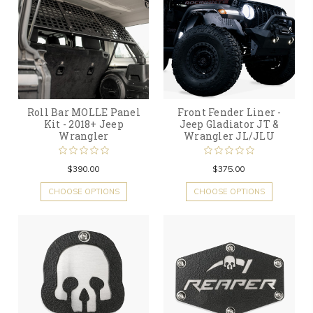
Roll Bar MOLLE Panel
Front Fender Liner -
Kit - 2018+ Jeep
Jeep Gladiator JT &
Wrangler
Wrangler JL/JLU
$390.00
$375.00
CHOOSE OPTIONS
CHOOSE OPTIONS